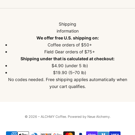
Shipping
information
We offer free U.S. shipping on:
Coffee orders of $50+
Field Gear orders of $75+
Shipping under that is calculated at checkout:
$4.90 (under 5 lb)
$19.90 (5–70 lb)
No codes needed. Free shipping applies automatically when
your cart qualifies.
© 2026 – ALCHMY Coffee.
Powered by Neue Alchemy
.