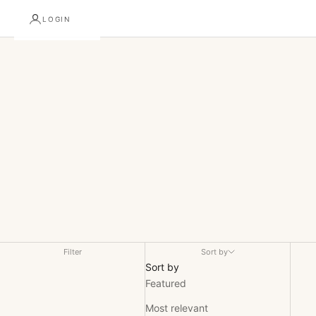
Alchmy Collection
LOGIN
Discover ALCHMY’s premium coffee and botanical collection.
From bold single origins to balanced, functional blends, every
cup is precision-crafted to deliver exceptional flavor, clarity,
and quality for the discerning enthusiast.
Filter
Sort by
Sort by
Featured
Most relevant