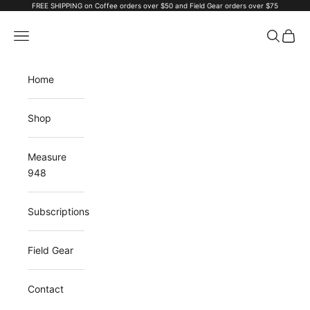
Skip to content
FREE SHIPPING on Coffee orders over $50 and Field Gear orders over $75
ALCHMY Coffee
Navigation menu
Search
Cart
Home
Shop
Measure
948
Subscriptions
Field Gear
Contact