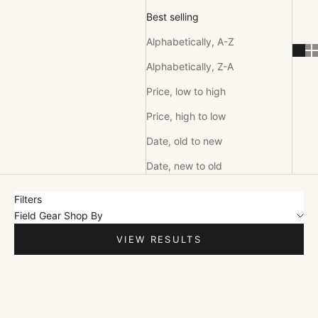
Best selling
Alphabetically, A-Z
Alphabetically, Z-A
Price, low to high
Price, high to low
Date, old to new
Date, new to old
Filters
Field Gear Shop By
VIEW RESULTS